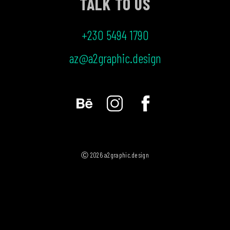
TALK TO US
+230 5494 1790
az@a2graphic.design
Ⓒ 2026 a2graphic.design
MENU