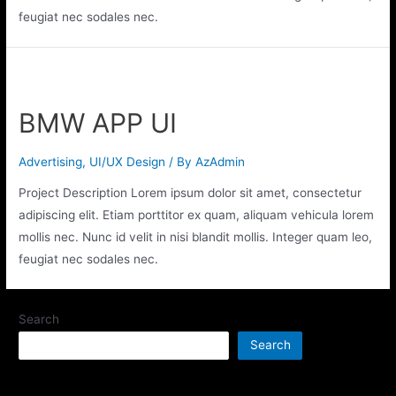
feugiat nec sodales nec.
BMW APP UI
Advertising
,
UI/UX Design
/ By
AzAdmin
Project Description Lorem ipsum dolor sit amet, consectetur
adipiscing elit. Etiam porttitor ex quam, aliquam vehicula lorem
mollis nec. Nunc id velit in nisi blandit mollis. Integer quam leo,
feugiat nec sodales nec.
Search
Search