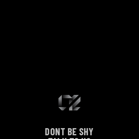
DONT BE SHY