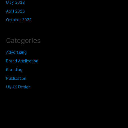
May 2023
April 2023
October 2022
Categories
Advertising
Brand Application
Branding
Publication
UI/UX Design