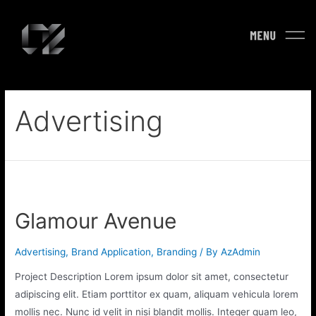
Advertising
Glamour Avenue
Advertising
,
Brand Application
,
Branding
/ By
AzAdmin
Project Description Lorem ipsum dolor sit amet, consectetur
adipiscing elit. Etiam porttitor ex quam, aliquam vehicula lorem
mollis nec. Nunc id velit in nisi blandit mollis. Integer quam leo,