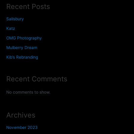
Recent Posts
Salisbury
Katz
OMG Photography
Mulberry Dream
Kib’s Rebranding
Recent Comments
No comments to show.
Archives
November 2023